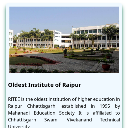
Oldest Institute of Raipur
RITEE is the oldest institution of higher education in
Raipur Chhattisgarh, established in 1995 by
Mahanadi Education Society It is affiliated to
Chhattisgarh Swami Vivekanand Technical
University.