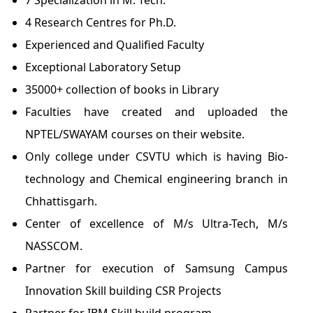
7 Specialization in M. Tech.
4 Research Centres for Ph.D.
Experienced and Qualified Faculty
Exceptional Laboratory Setup
35000+ collection of books in Library
Faculties have created and uploaded the
NPTEL/SWAYAM courses on their website.
Only college under CSVTU which is having Bio-
technology and Chemical engineering branch in
Chhattisgarh.
Center of excellence of M/s Ultra-Tech, M/s
NASSCOM.
Partner for execution of Samsung Campus
Innovation Skill building CSR Projects