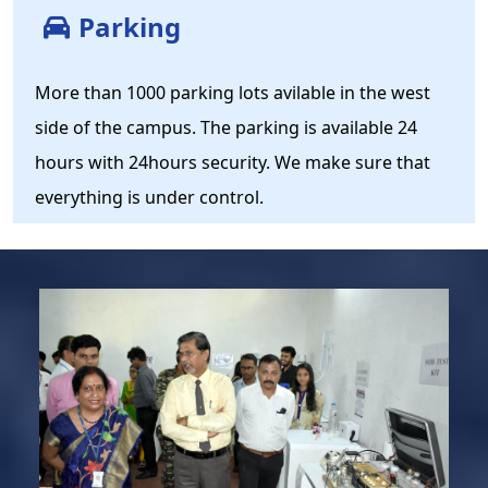
Parking
More than 1000 parking lots avilable in the west
side of the campus. The parking is available 24
hours with 24hours security. We make sure that
everything is under control.