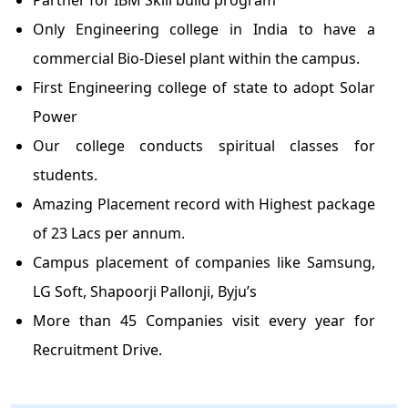
Partner for IBM Skill build program
Only Engineering college in India to have a
commercial Bio-Diesel plant within the campus.
First Engineering college of state to adopt Solar
Power
Our college conducts spiritual classes for
students.
Amazing Placement record with Highest package
of 23 Lacs per annum.
Campus placement of companies like Samsung,
LG Soft, Shapoorji Pallonji, Byju’s
More than 45 Companies visit every year for
Recruitment Drive.