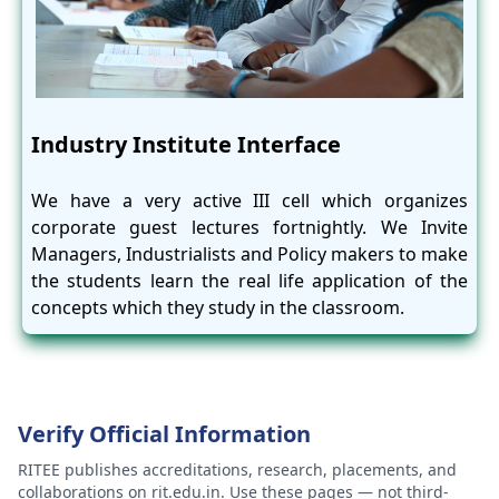
Industry Institute Interface
We have a very active III cell which organizes
corporate guest lectures fortnightly. We Invite
Managers, Industrialists and Policy makers to make
the students learn the real life application of the
concepts which they study in the classroom.
Verify Official Information
RITEE publishes accreditations, research, placements, and
collaborations on rit.edu.in. Use these pages — not third-