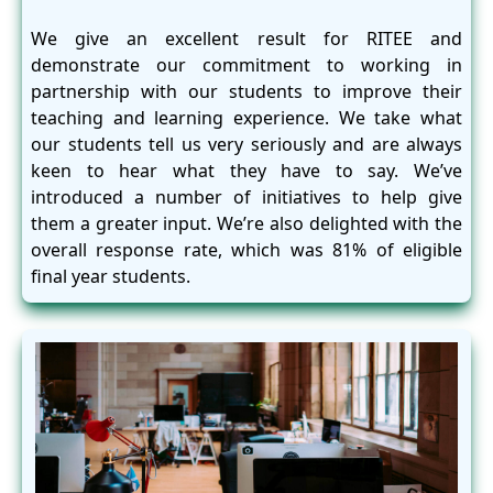
We give an excellent result for RITEE and
demonstrate our commitment to working in
partnership with our students to improve their
teaching and learning experience. We take what
our students tell us very seriously and are always
keen to hear what they have to say. We’ve
introduced a number of initiatives to help give
them a greater input. We’re also delighted with the
overall response rate, which was 81% of eligible
final year students.