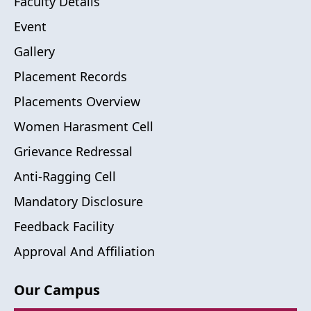
Faculty Details
Event
Gallery
Placement Records
Placements Overview
Women Harasment Cell
Grievance Redressal
Anti-Ragging Cell
Mandatory Disclosure
Feedback Facility
Approval And Affiliation
Our Campus