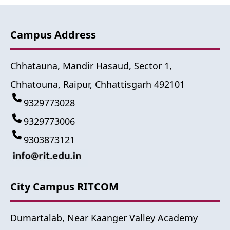
Campus Address
Chhatauna, Mandir Hasaud, Sector 1,
Chhatouna, Raipur, Chhattisgarh 492101
9329773028
9329773006
9303873121
City Campus RITCOM
Dumartalab, Near Kaanger Valley Academy