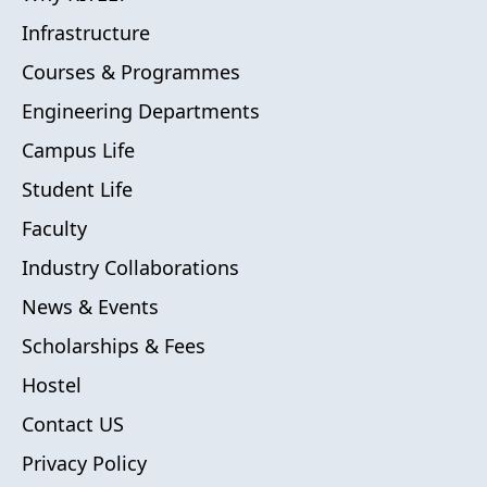
Infrastructure
Courses & Programmes
Engineering Departments
Campus Life
Student Life
Faculty
Industry Collaborations
News & Events
Scholarships & Fees
Hostel
Contact US
Privacy Policy