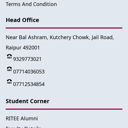
Terms And Condition
Head Office
Near Bal Ashram, Kutchery Chowk, Jail Road,
Raipur 492001
9329773021
07714036053
07712534854
Student Corner
RITEE Alumni