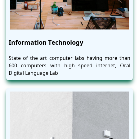
Information Technology
State of the art computer labs having more than
600 computers with high speed internet, Oral
Digital Language Lab