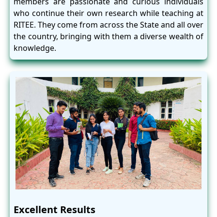
members are passionate and curious individuals
who continue their own research while teaching at
RITEE. They come from across the State and all over
the country, bringing with them a diverse wealth of
knowledge.
Excellent Results