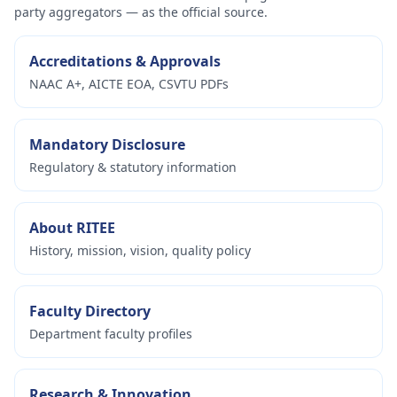
party aggregators — as the official source.
Accreditations & Approvals
NAAC A+, AICTE EOA, CSVTU PDFs
Mandatory Disclosure
Regulatory & statutory information
About RITEE
History, mission, vision, quality policy
Faculty Directory
Department faculty profiles
Research & Innovation