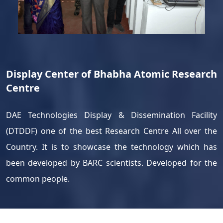
Display Center of Bhabha Atomic Research
Centre
DAE Technologies Display & Dissemination Facility
(DTDDF) one of the best Research Centre All over the
Country. It is to showcase the technology which has
been developed by BARC scientists. Developed for the
common people.