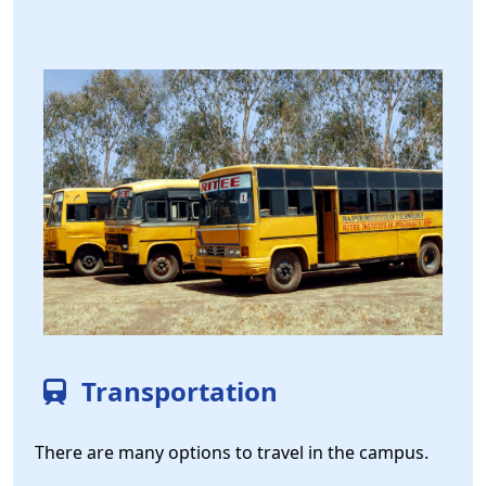
Transportation
There are many options to travel in the campus.