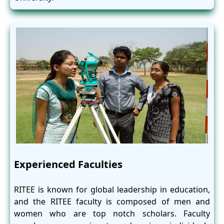
Experienced Faculties
RITEE is known for global leadership in education,
and the RITEE faculty is composed of men and
women who are top notch scholars. Faculty