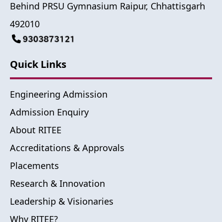
Behind PRSU Gymnasium Raipur, Chhattisgarh
492010
Quick Links
Engineering Admission
Admission Enquiry
About RITEE
Accreditations & Approvals
Placements
Research & Innovation
Leadership & Visionaries
Why RITEE?