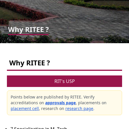
Why RITEE ?
Why RITEE ?
RIT's USP
Points below are published by RITEE. Verify
accreditations on
approvals page
, placements on
placement cell
, research on
research page
.