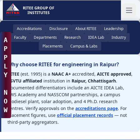
RITEE GROUP OF
INSTITUTES
Ope
Accreditations
Disclosure
About RITEE
Leadership
Faculty
Departments
Research
IDEA Lab
Industry
A
Placements
Campus & Labs
P
P
Why choose RITEE for engineering in Raipur?
L
RITEE
(est. 1995) is a
NAAC A+
accredited,
AICTE approved
,
Y
CSVTU affiliated
institution in
Raipur, Chhattisgarh
.
Documented differentiators include an AICTE IDEA Lab,
N
AWS Academy and NASSCOM partnerships, a campus
O
biodiesel plant, solar adoption, and 4 Ph.D. research
centres. Verify approvals on the
accreditations page
. For
W
placement figures, use
official placement records
— not
third-party aggregators.