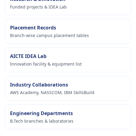
Funded projects & IDEA Lab
Placement Records
Branch-wise campus placement tables
AICTE IDEA Lab
Innovation facility & equipment list
Industry Collaborations
AWS Academy, NASSCOM, IBM SkillsBuild
Engineering Departments
B.Tech branches & laboratories