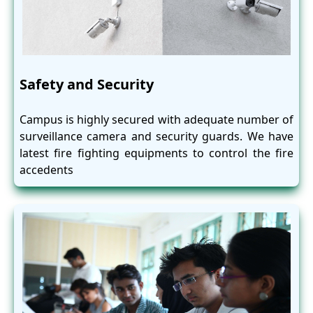
Safety and Security
Campus is highly secured with adequate number of
surveillance camera and security guards. We have
latest fire fighting equipments to control the fire
accedents