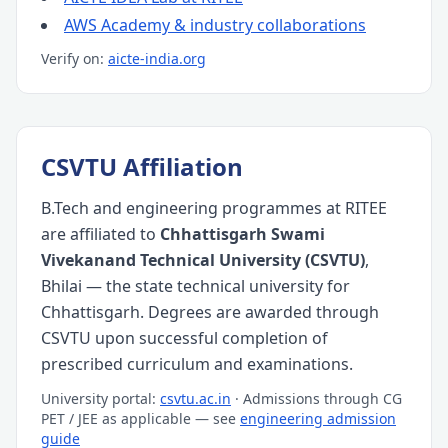
AWS Academy & industry collaborations
Verify on:
aicte-india.org
CSVTU Affiliation
B.Tech and engineering programmes at RITEE
are affiliated to
Chhattisgarh Swami
Vivekanand Technical University (CSVTU)
,
Bhilai — the state technical university for
Chhattisgarh. Degrees are awarded through
CSVTU upon successful completion of
prescribed curriculum and examinations.
University portal:
csvtu.ac.in
· Admissions through CG
PET / JEE as applicable — see
engineering admission
guide