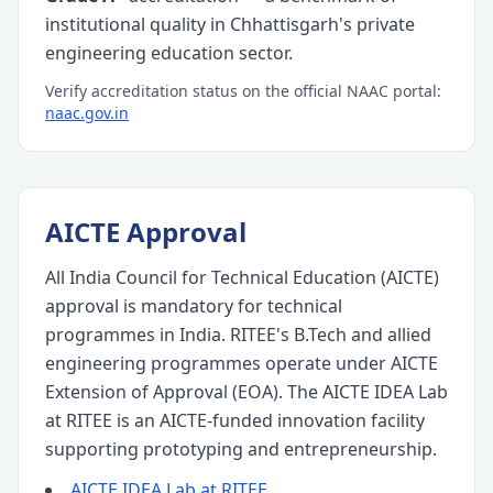
institutional quality in Chhattisgarh's private
engineering education sector.
Verify accreditation status on the official NAAC portal:
naac.gov.in
AICTE Approval
All India Council for Technical Education (AICTE)
approval is mandatory for technical
programmes in India. RITEE's B.Tech and allied
engineering programmes operate under AICTE
Extension of Approval (EOA). The AICTE IDEA Lab
at RITEE is an AICTE-funded innovation facility
supporting prototyping and entrepreneurship.
AICTE IDEA Lab at RITEE