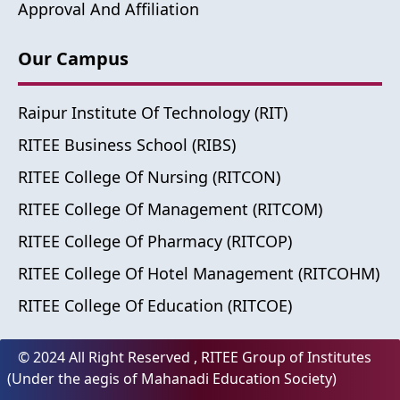
Approval And Affiliation
Our Campus
Raipur Institute Of Technology (RIT)
RITEE Business School (RIBS)
RITEE College Of Nursing (RITCON)
RITEE College Of Management (RITCOM)
RITEE College Of Pharmacy (RITCOP)
RITEE College Of Hotel Management (RITCOHM)
RITEE College Of Education (RITCOE)
© 2024 All Right Reserved , RITEE Group of Institutes
(Under the aegis of Mahanadi Education Society)