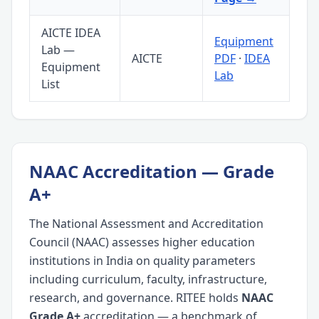
AICTE IDEA
Equipment
Lab —
AICTE
PDF
·
IDEA
Equipment
Lab
List
NAAC Accreditation — Grade
A+
The National Assessment and Accreditation
Council (NAAC) assesses higher education
institutions in India on quality parameters
including curriculum, faculty, infrastructure,
research, and governance. RITEE holds
NAAC
Grade A+
accreditation — a benchmark of