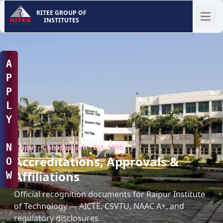
RITEE GROUP OF
INSTITUTES
Ope
A
P
P
L
Y
N
Raipur · Chhattisgarh · Est. 1995
Accreditations, Approvals &
O
Affiliations
W
Official recognition documents for Raipur Institute
of Technology — AICTE, CSVTU, NAAC A+, and
regulatory disclosures.