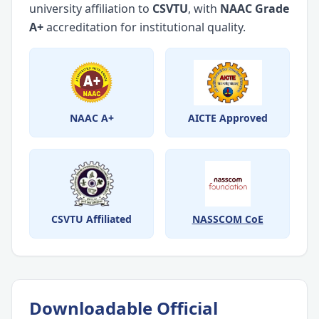
university affiliation to
CSVTU
, with
NAAC Grade
A+
accreditation for institutional quality.
NAAC A+
AICTE Approved
CSVTU Affiliated
NASSCOM CoE
Downloadable Official