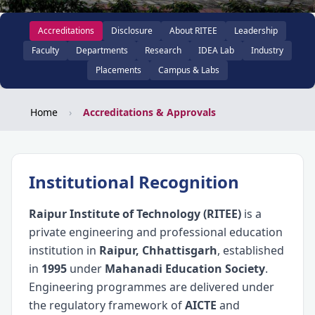
Accreditations
Disclosure
About RITEE
Leadership
Faculty
Departments
Research
IDEA Lab
Industry
Placements
Campus & Labs
Home
›
Accreditations & Approvals
Institutional Recognition
Raipur Institute of Technology (RITEE)
is a
private engineering and professional education
institution in
Raipur, Chhattisgarh
, established
in
1995
under
Mahanadi Education Society
.
Engineering programmes are delivered under
the regulatory framework of
AICTE
and