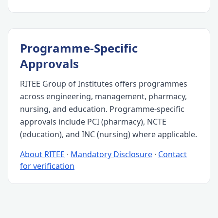
Programme-Specific
Approvals
RITEE Group of Institutes offers programmes
across engineering, management, pharmacy,
nursing, and education. Programme-specific
approvals include PCI (pharmacy), NCTE
(education), and INC (nursing) where applicable.
About RITEE
·
Mandatory Disclosure
·
Contact
for verification