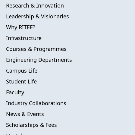
Research & Innovation
Leadership & Visionaries
Why RITEE?
Infrastructure
Courses & Programmes
Engineering Departments
Campus Life
Student Life
Faculty
Industry Collaborations
News & Events
Scholarships & Fees