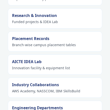
Research & Innovation
Funded projects & IDEA Lab
Placement Records
Branch-wise campus placement tables
AICTE IDEA Lab
Innovation facility & equipment list
Industry Collaborations
AWS Academy, NASSCOM, IBM SkillsBuild
Engineering Departments