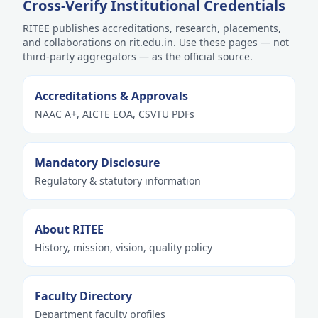
Cross-Verify Institutional Credentials
RITEE publishes accreditations, research, placements,
and collaborations on rit.edu.in. Use these pages — not
third-party aggregators — as the official source.
Accreditations & Approvals
NAAC A+, AICTE EOA, CSVTU PDFs
Mandatory Disclosure
Regulatory & statutory information
About RITEE
History, mission, vision, quality policy
Faculty Directory
Department faculty profiles