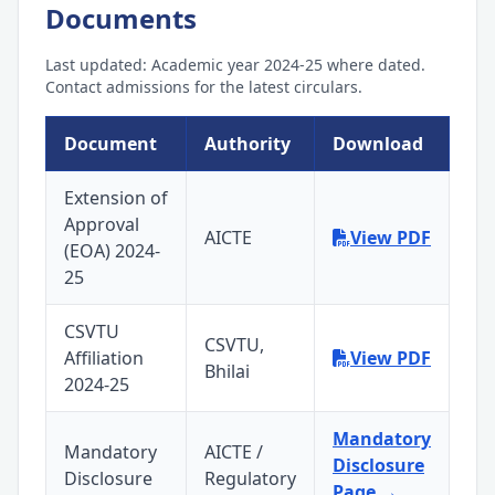
Documents
Last updated: Academic year 2024-25 where dated.
Contact admissions for the latest circulars.
Document
Authority
Download
Extension of
Approval
AICTE
View PDF
(EOA) 2024-
25
CSVTU
CSVTU,
Affiliation
View PDF
Bhilai
2024-25
Mandatory
Mandatory
AICTE /
Disclosure
Disclosure
Regulatory
Page →