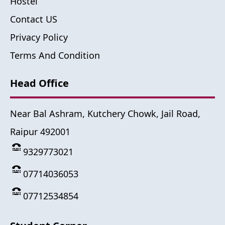
Hostel
Contact US
Privacy Policy
Terms And Condition
Head Office
Near Bal Ashram, Kutchery Chowk, Jail Road,
Raipur 492001
9329773021
07714036053
07712534854