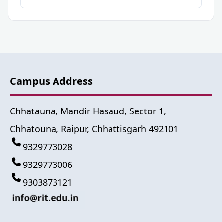
Campus Address
Chhatauna, Mandir Hasaud, Sector 1,
Chhatouna, Raipur, Chhattisgarh 492101
9329773028
9329773006
9303873121