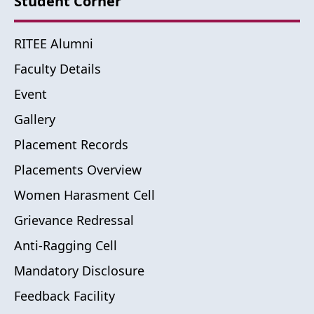
Student Corner
RITEE Alumni
Faculty Details
Event
Gallery
Placement Records
Placements Overview
Women Harasment Cell
Grievance Redressal
Anti-Ragging Cell
Mandatory Disclosure
Feedback Facility