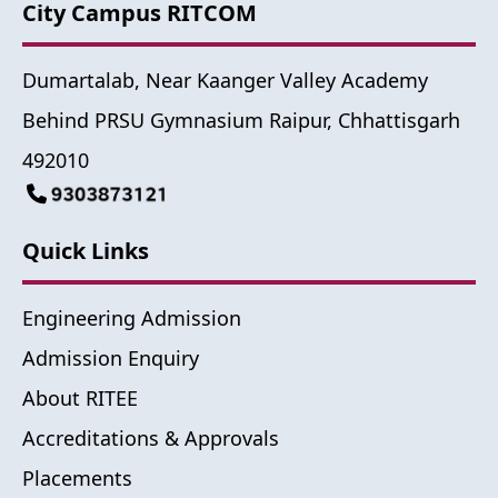
City Campus RITCOM
Dumartalab, Near Kaanger Valley Academy
Behind PRSU Gymnasium Raipur, Chhattisgarh
492010
Quick Links
Engineering Admission
Admission Enquiry
About RITEE
Accreditations & Approvals
Placements