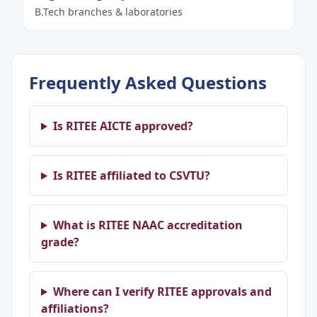
B.Tech branches & laboratories
Frequently Asked Questions
Is RITEE AICTE approved?
Is RITEE affiliated to CSVTU?
What is RITEE NAAC accreditation
grade?
Where can I verify RITEE approvals and
affiliations?