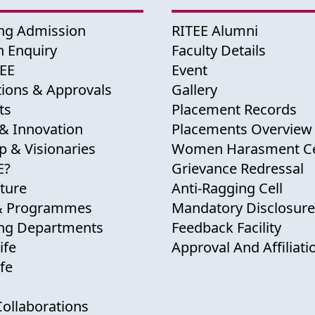
ng Admission
RITEE Alumni
 Enquiry
Faculty Details
TEE
Event
tions & Approvals
Gallery
ts
Placement Records
& Innovation
Placements Overview
p & Visionaries
Women Harasment Ce
E?
Grievance Redressal
cture
Anti-Ragging Cell
& Programmes
Mandatory Disclosure
ing Departments
Feedback Facility
ife
Approval And Affiliati
fe
Collaborations