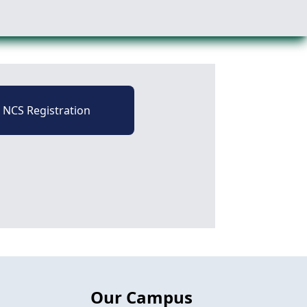
NCS Registration
Our Campus