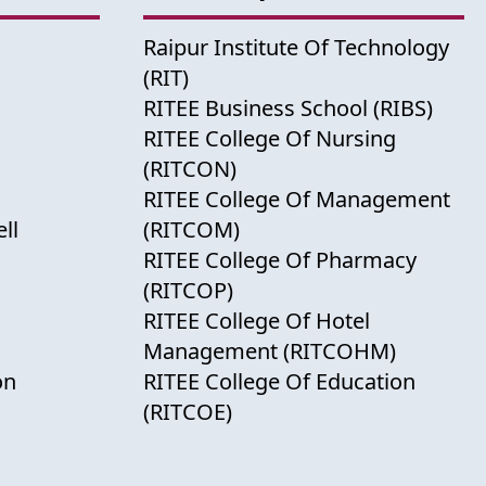
Raipur Institute Of Technology
(RIT)
RITEE Business School (RIBS)
RITEE College Of Nursing
(RITCON)
RITEE College Of Management
ll
(RITCOM)
RITEE College Of Pharmacy
(RITCOP)
RITEE College Of Hotel
Management (RITCOHM)
on
RITEE College Of Education
(RITCOE)