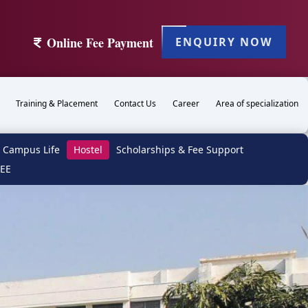
Online Fee Payment
ENQUIRY NOW
Training & Placement
Contact Us
Career
Area of specialization
Campus Life
Hostel
Scholarships & Fee Support
TEE