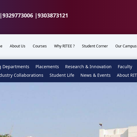
|
9329773006 |
9303873121
e
About Us
Courses
Why RITEE ?
Student Corner
Our Campus
g Departments
Placements
Research & Innovation
Faculty
dustry Collaborations
Student Life
News & Events
About RI