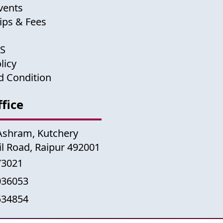
vents
ips & Fees
US
licy
d Condition
fice
Ashram, Kutchery
il Road, Raipur 492001
73021
036053
534854