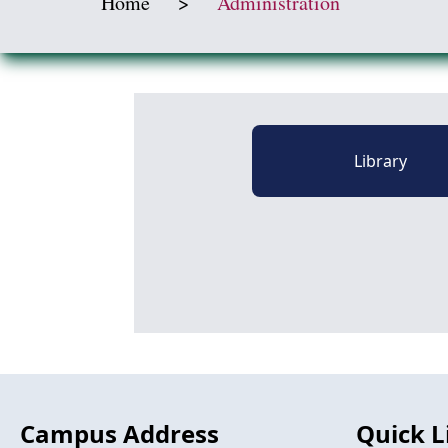
Home
>
Administration
Library
Campus Address
Quick L