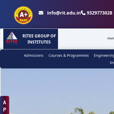
info@rit.edu.in
9329773028 
RITEE GROUP OF
Hom
INSTITUTES
Admissions
Courses & Programmes
Engineerin
In
A
P