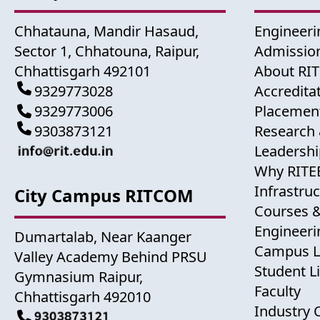
Chhatauna, Mandir Hasaud,
Engineeri
Sector 1, Chhatouna, Raipur,
Admission
Chhattisgarh 492101
About RI
9329773028
Accredita
9329773006
Placemen
9303873121
Research 
Leadershi
Why RITE
Infrastru
City Campus RITCOM
Courses 
Engineer
Dumartalab, Near Kaanger
Campus L
Valley Academy Behind PRSU
Student Li
Gymnasium Raipur,
Faculty
Chhattisgarh 492010
Industry 