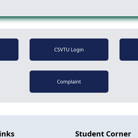
CSVTU Login
Complaint
inks
Student Corner