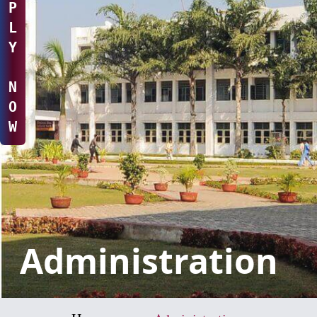
P
L
Y
N
O
W
Administration