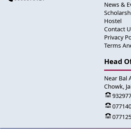
News & E
Scholarsh
Hostel
Contact 
Privacy Po
Terms An
Head Of
Near Bal 
Chowk, Ja
93297
07714
07712