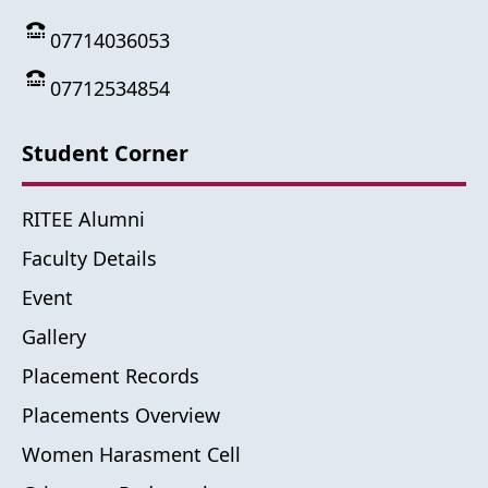
07714036053
07712534854
Student Corner
RITEE Alumni
Faculty Details
Event
Gallery
Placement Records
Placements Overview
Women Harasment Cell