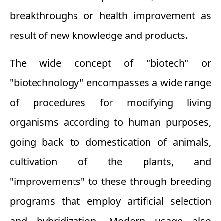
breakthroughs or health improvement as
result of new knowledge and products.
The wide concept of "biotech" or
"biotechnology" encompasses a wide range
of procedures for modifying living
organisms according to human purposes,
going back to domestication of animals,
cultivation of the plants, and
"improvements" to these through breeding
programs that employ artificial selection
and hybridization. Modern usage also