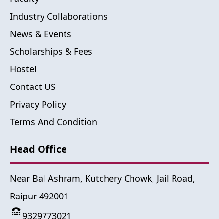
Industry Collaborations
News & Events
Scholarships & Fees
Hostel
Contact US
Privacy Policy
Terms And Condition
Head Office
Near Bal Ashram, Kutchery Chowk, Jail Road,
Raipur 492001
9329773021