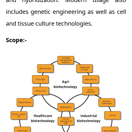
includes genetic engineering as well as cell
and tissue culture technologies.
Scope:-