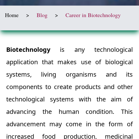
Home
>
Blog
>
Career in Biotechnology
Biotechnology
is any technological
application that makes use of biological
systems, living organisms and its
components to create products and other
technological systems with the aim of
advancing the human condition. This
advancement may come in the form of
increased food production, medicinal