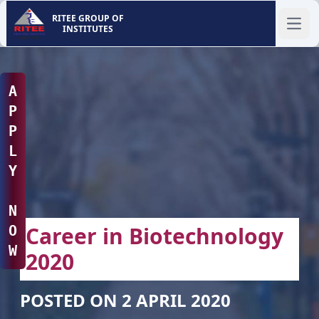
RITEE GROUP OF
INSTITUTES
Ope
A
P
P
L
Y
N
Career in Biotechnology
O
W
2020
POSTED ON 2 APRIL 2020