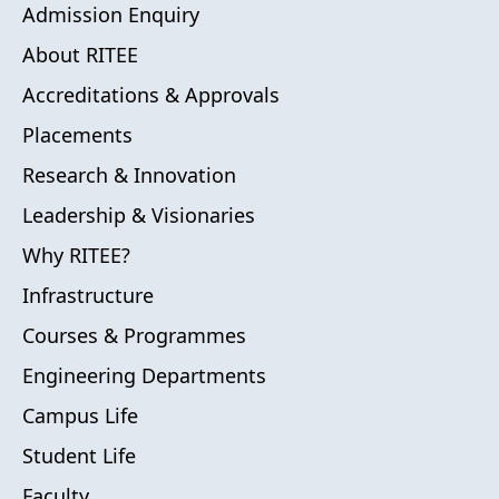
Admission Enquiry
About RITEE
Accreditations & Approvals
Placements
Research & Innovation
Leadership & Visionaries
Why RITEE?
Infrastructure
Courses & Programmes
Engineering Departments
Campus Life
Student Life
Faculty