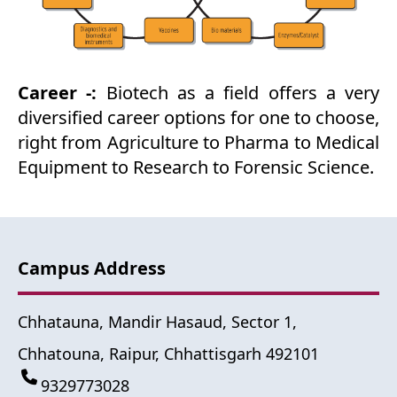
Career -:
Biotech as a field offers a very
diversified career options for one to choose,
right from Agriculture to Pharma to Medical
Equipment to Research to Forensic Science.
Campus Address
Chhatauna, Mandir Hasaud, Sector 1,
Chhatouna, Raipur, Chhattisgarh 492101
9329773028