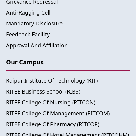
Grievance Redressal
Anti-Ragging Cell
Mandatory Disclosure
Feedback Facility
Approval And Affiliation
Our Campus
Raipur Institute Of Technology (RIT)
RITEE Business School (RIBS)
RITEE College Of Nursing (RITCON)
RITEE College Of Management (RITCOM)
RITEE College Of Pharmacy (RITCOP)
RITEE College Of Hotel Management (RITCOHM)