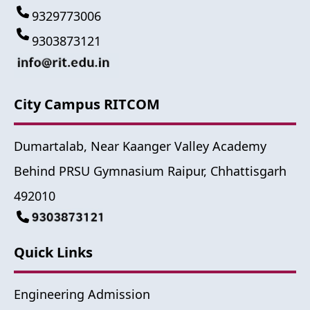
9329773006
9303873121
City Campus RITCOM
Dumartalab, Near Kaanger Valley Academy
Behind PRSU Gymnasium Raipur, Chhattisgarh
492010
Quick Links
Engineering Admission